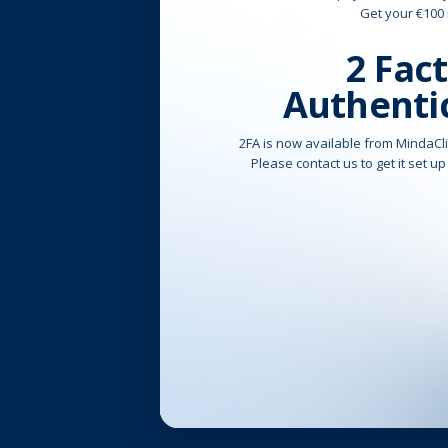
Get your €100
2 Fac
Authenti
2FA is now available from MindaCli
Please contact us to get it set up